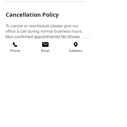
Cancellation Policy
To cancel or reschedule please give our
office a call during normal business hours.
Non-confirmed appointments/ No-Shows
will have to call in to reschedule and may
be subject to a no-show rescheduling fee.
Phone
Email
Address
Contact Details
937-540-1085
donewrightdoor@gmail.com
8756 N Kimmel Rd, Clayton, OH 45315,
USA