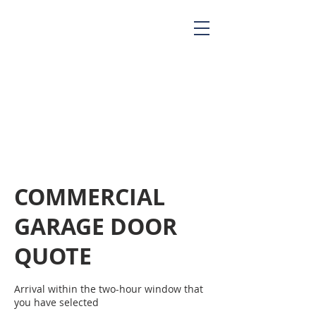
COMMERCIAL
GARAGE DOOR
QUOTE
Arrival within the two-hour window that
you have selected