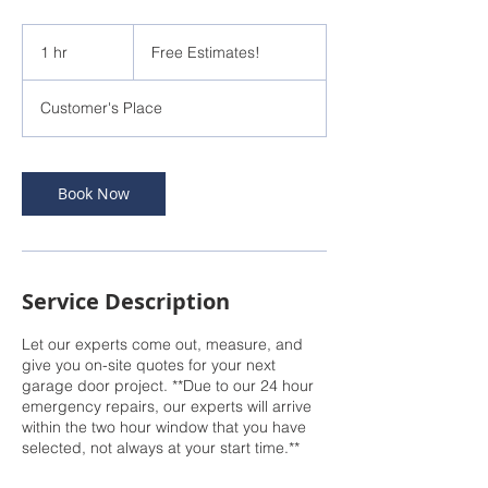
Free
Estimates!
1 hr
1
Free Estimates!
h
Customer's Place
Book Now
Service Description
Let our experts come out, measure, and
give you on-site quotes for your next
garage door project. **Due to our 24 hour
emergency repairs, our experts will arrive
within the two hour window that you have
selected, not always at your start time.**