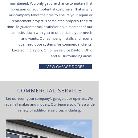
maintained. You only get one chance to make a first
impression on your potential customers. That is why
our company takes the time to ensure your repair or
replacement project is completed properly the first
time. To guarantee your satisfaction, a member of our
team sits down with you to understand your needs
and wants. Our company installs and repairs
overhead door systems for commercial clients.
Located in Clayton, Ohio, we service Dayton, Ohio
and all surrounding areas.
VIEW GARAGE DOORS
COMMERCIAL SERVICE
Let us repair your company's garage door openers. We
repair all makes and models. Our team also offers a wide
variety of additional services, including: