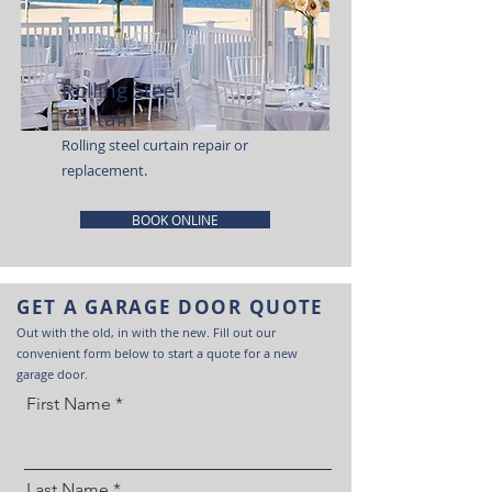
Rolling Steel
Curtain
Rolling steel curtain repair or
replacement.
BOOK ONLINE
GET A GARAGE DOOR QUOTE
Out with the old, in with the new. Fill out our
convenient form below to start a quote for a new
garage door.
First Name
Last Name