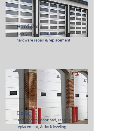
Hardware
Springs, rollers, Cables, and all
hardware repair & replacement.
Dock
Dock door or door pad, repair or
replacement, & dock leveling