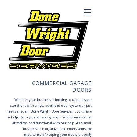
COMMERCIAL GARAGE
DOORS
Whether your business is looking to update your
storefront with a new overhead door system or just
needs a repair, Done Wright Door Services, LLC is here
to help.
Keep your company's overhead doors secure,
attractive, and functional with our help. As a small
business, our organization understands the
importance of keeping your doors properly