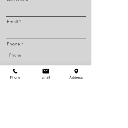
Email
Phone
Street Address
Phone
Email
Address
City
Postal / Zip code