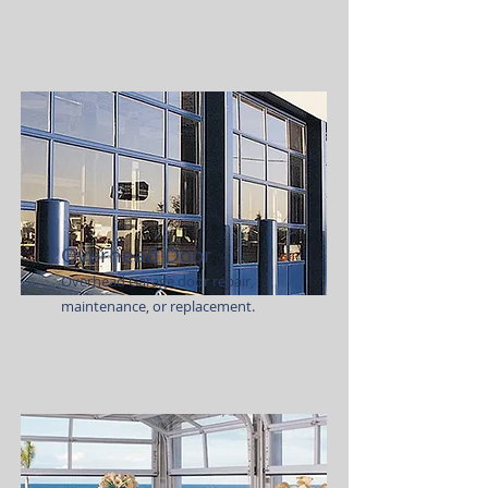
Overhead Door
Overhead Garage door repair,
maintenance, or replacement.