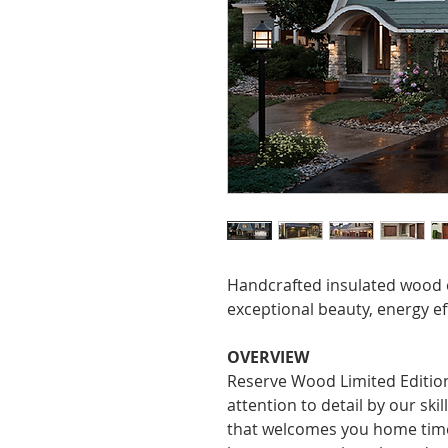
Handcrafted insulated wood c
exceptional beauty, energy ef
OVERVIEW
Reserve Wood Limited Edition
attention to detail by our ski
that welcomes you home time 