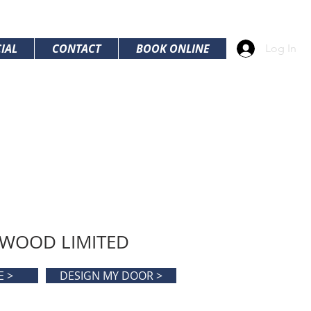
IAL
CONTACT
BOOK ONLINE
Log In
 WOOD LIMITED
E >
DESIGN MY DOOR >