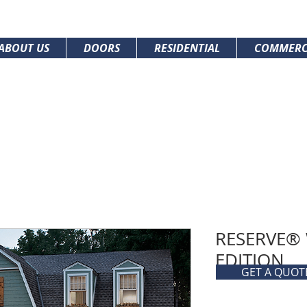
ABOUT US
DOORS
RESIDENTIAL
COMMERC
RESERVE®
EDITION
GET A QUOT