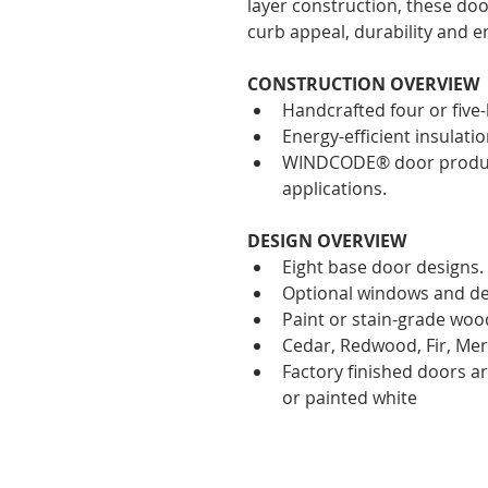
layer construction, these doo
curb appeal, durability and en
CONSTRUCTION OVERVIEW
Handcrafted four or five-
Energy-efficient insulatio
WINDCODE® door product 
applications. 
DESIGN OVERVIEW
Eight base door designs.
Optional windows and de
Paint or stain-grade woo
Cedar, Redwood, Fir, Mer
Factory finished doors ar
or painted white