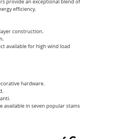
water from f
rs provide an exceptional blend of 
for improved
ergy efficiency. 
Premium grad
assure smoot
Standard bot
layer construction.
seal against
n.
protection w
available for high wind load 
aluminum re
corative hardware.
d.
anti.
e available in seven popular stains 