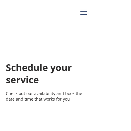
Schedule your
service
Check out our availability and book the
date and time that works for you