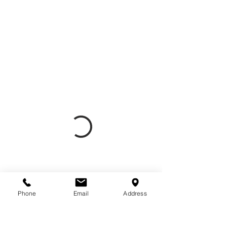
Phone
Email
Address